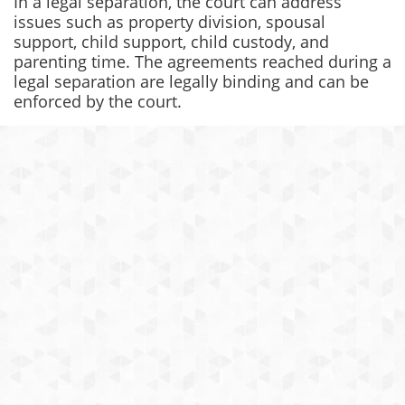
In a legal separation, the court can address
issues such as property division, spousal
support, child support, child custody, and
parenting time. The agreements reached during a
legal separation are legally binding and can be
enforced by the court.
I was very happy with the amount of
work Yasaman and her team did for
me, she even had to do the work of
my ex’s lawyer (a high profile veteran
lawyer with 25 plus years experience).
I was very impressed! She did an