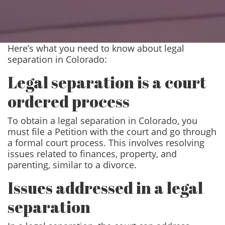
Here’s what you need to know about legal
separation in Colorado:
Legal separation is a court
ordered process
To obtain a legal separation in Colorado, you
must file a Petition with the court and go through
a formal court process. This involves resolving
issues related to finances, property, and
parenting, similar to a divorce.
Issues addressed in a legal
separation