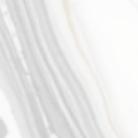
Isabella Dietrich