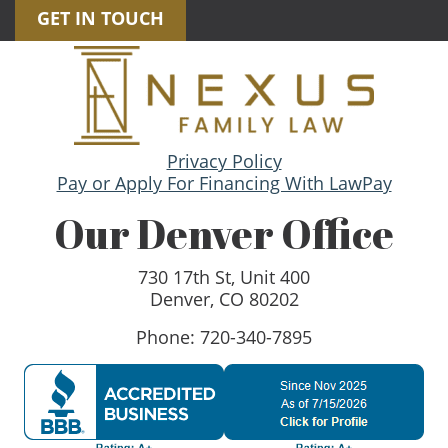
GET IN TOUCH
Privacy Policy
Pay or Apply For Financing With LawPay
Our Denver Office
730 17th St, Unit 400
Denver, CO 80202
Phone: 720-340-7895