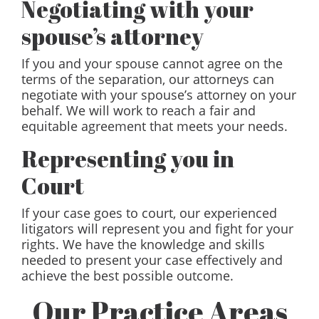
Negotiating with your
spouse’s attorney
If you and your spouse cannot agree on the
terms of the separation, our attorneys can
negotiate with your spouse’s attorney on your
behalf. We will work to reach a fair and
equitable agreement that meets your needs.
Representing you in
Court
If your case goes to court, our experienced
litigators will represent you and fight for your
rights. We have the knowledge and skills
needed to present your case effectively and
achieve the best possible outcome.
Our Practice Areas