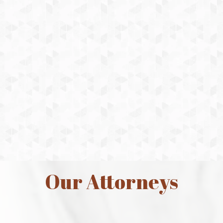
excellent job and upheld high
standards of honesty, integrity and
respect within the courtroom and
within every aspect of my case. She
was ready and fully prepared
throughout the 11 month ordeal. I
will highly recommend her to anyone
in the future who needs help in family
law.
Michele
Our Attorneys