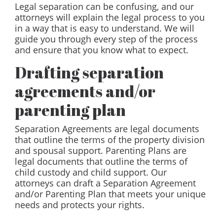
Legal separation can be confusing, and our
attorneys will explain the legal process to you
in a way that is easy to understand. We will
guide you through every step of the process
and ensure that you know what to expect.
Drafting separation
agreements and/or
parenting plan
Separation Agreements are legal documents
that outline the terms of the property division
and spousal support. Parenting Plans are
legal documents that outline the terms of
child custody and child support. Our
attorneys can draft a Separation Agreement
and/or Parenting Plan that meets your unique
needs and protects your rights.