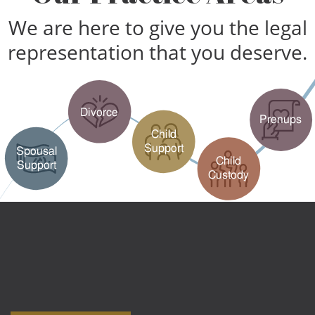
We are here to give you the legal
representation that you deserve.
Divorce
Prenups
Child
Support
Spousal
Child
Support
Custody