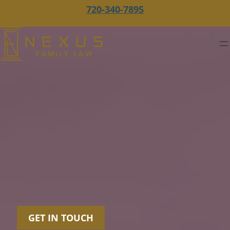
720-340-7895
GET IN TOUCH