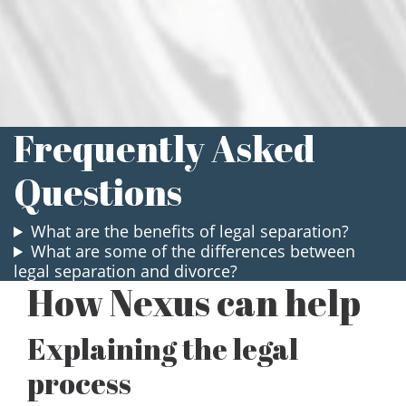
Carson Pinter
Associate Attorney
Frequently Asked
Questions
What are the benefits of legal separation?
What are some of the differences between
legal separation and divorce?
How Nexus can help
Explaining the legal
process