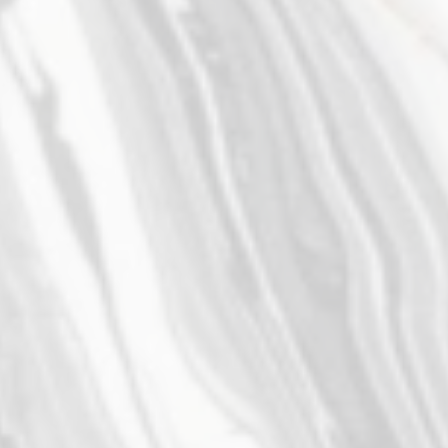
Associate Attorney