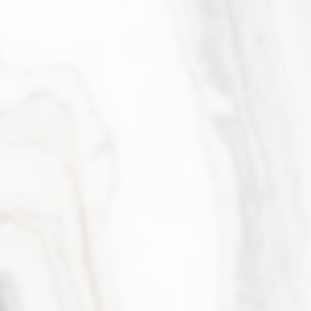
Elizabeth Gregory
Member & Managing Partner