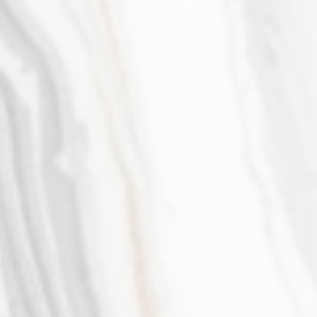
Yasaman Saeedasr
Member & Managing Partner